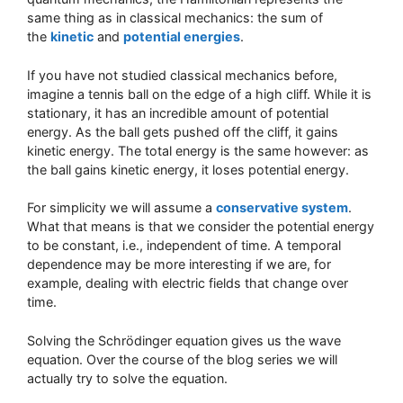
same thing as in classical mechanics: the sum of
the
kinetic
and
potential energies
.
If you have not studied classical mechanics before,
imagine a tennis ball on the edge of a high cliff. While it is
stationary, it has an incredible amount of potential
energy. As the ball gets pushed off the cliff, it gains
kinetic energy. The total energy is the same however: as
the ball gains kinetic energy, it loses potential energy.
For simplicity we will assume a
conservative system
.
What that means is that we consider the potential energy
to be constant, i.e., independent of time. A temporal
dependence may be more interesting if we are, for
example, dealing with electric fields that change over
time.
Solving the Schrödinger equation gives us the wave
equation. Over the course of the blog series we will
actually try to solve the equation.