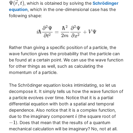
⃗
Ψ
(
,
)
, which is obtained by solving the
Schrödinger
Ψ
(
r
→
r
,
t
t
)
equation
, which in the one-dimensional case has the
following shape:
2
2
2
∂
Ψ
ℏ
∂
Ψ
ℏ
=
+
Ψ
i
V
i
ℏ
∂
2
Ψ
∂
t
2
=
ℏ
2
2
m
∂
2
Ψ
∂
x
2
+
V
Ψ
2
2
2
∂
∂
m
t
x
Rather than giving a specific position of a particle, the
wave function gives the probability that the particle can
be found at a certain point. We can use the wave function
for other things as well, such as calculating the
momentum of a particle.
The Schrödinger equation looks intimidating, so let us
decompose it. It simply tells us how the wave function of
a particle evolves over time. Notice that it is a partial
differential equation with both a spatial and temporal
dependence. Also notice that it is a complex function,
due to the imaginary component
(the square root of
i
i
−
1
). Does that mean that the results of a quantum
−
1
mechanical calculation will be imaginary? No, not at all.