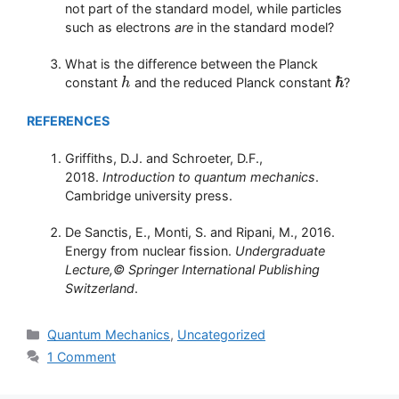
not part of the standard model, while particles
such as electrons
are
in the standard model?
What is the difference between the Planck
ℏ
constant
and the reduced Planck constant
?
h
h
ℏ
REFERENCES
Griffiths, D.J. and Schroeter, D.F.,
2018.
Introduction to quantum mechanics
.
Cambridge university press.
De Sanctis, E., Monti, S. and Ripani, M., 2016.
Energy from nuclear fission.
Undergraduate
Lecture,© Springer International Publishing
Switzerland
.
Categories
Quantum Mechanics
,
Uncategorized
1 Comment