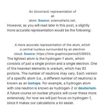
An (incorrect) representation of
an
atom.
Source:
sciencefacts.net.
However, as you will read later in this post, a slightly
more accurate representation would be the following:
A more accurate representation of the atom, which
a central nucleus surrounded by an electron
cloud.
Source:
https://time.graphics/period/539933.
The lightest atom is the hydrogen-1 atom, which
consists of just a single proton and a single electron. One
of the heaviest elements is uranium, which has 92
protons. The number of neutrons may vary. Each version
of a specific atom (i.e., a different number of neutrons) is
known as an
isotope
. For example, a hydrogen atom
with one neutron is known as hydrogen-2 or
deuterium
.
A future course on nuclear physics will cover these more
extensively, for now we will just focus on hydrogen-1,
since it makes our calculations a lot easier.