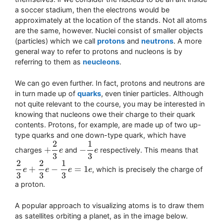
a soccer stadium, then the electrons would be
approximately at the location of the stands. Not all atoms
are the same, however. Nuclei consist of smaller objects
(particles) which we call
protons
and
neutrons
. A more
general way to refer to protons and nucleons is by
referring to them as
neucleons
.
We can go even further. In fact, protons and neutrons are
in turn made up of
quarks
, even tinier particles. Although
not quite relevant to the course, you may be interested in
knowing that nucleons owe their charge to their quark
contents. Protons, for example, are made up of two up-
type quarks and one down-type quark, which have
2
1
+
−
charges
and
respectively. This means that
+
2
3
e
e
−
1
3
e
e
3
3
2
2
1
+
−
=
1
, which is precisely the charge of
2
3
e
e
+
2
3
e
−
e
1
3
e
=
1
e
e
e
3
3
3
a proton.
A popular approach to visualizing atoms is to draw them
as satellites orbiting a planet, as in the image below.