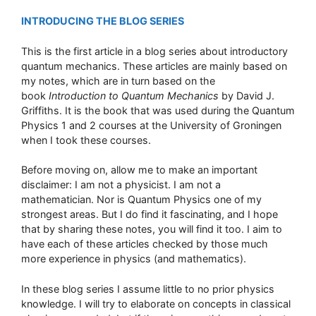
INTRODUCING THE BLOG SERIES
This is the first article in a blog series about introductory
quantum mechanics. These articles are mainly based on
my notes, which are in turn based on the
book
Introduction to Quantum Mechanics
by David J.
Griffiths. It is the book that was used during the Quantum
Physics 1 and 2 courses at the University of Groningen
when I took these courses.
Before moving on, allow me to make an important
disclaimer: I am not a physicist. I am not a
mathematician. Nor is Quantum Physics one of my
strongest areas. But I do find it fascinating, and I hope
that by sharing these notes, you will find it too. I aim to
have each of these articles checked by those much
more experience in physics (and mathematics).
In these blog series I assume little to no prior physics
knowledge. I will try to elaborate on concepts in classical