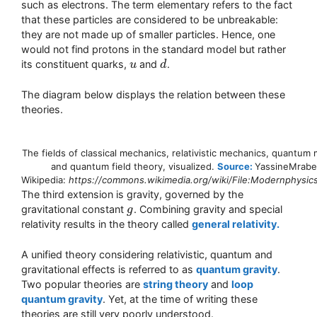
such as electrons. The term elementary refers to the fact
that these particles are considered to be unbreakable:
they are not made up of smaller particles. Hence, one
would not find protons in the standard model but rather
its constituent quarks,
and
.
u
u
d
d
The diagram below displays the relation between these
theories.
The fields of classical mechanics, relativistic mechanics, quantum
and quantum field theory, visualized.
Source:
YassineMrabe
Wikipedia:
https://commons.wikimedia.org/wiki/File:Modernphysics
The third extension is gravity, governed by the
gravitational constant
. Combining gravity and special
g
g
relativity results in the theory called
general relativity.
A unified theory considering relativistic, quantum and
gravitational effects is referred to as
quantum gravity
.
Two popular theories are
string theory
and
loop
quantum gravity
. Yet, at the time of writing these
theories are still very poorly understood.