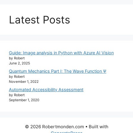
Latest Posts
Guide: Image analysis in Python with Azure AI Vision
by Robert
June 2, 2025
Quantum Mechanics Part I: The Wave Function Ψ
by Robert
November 1, 2022
Automated Accessibility Assessment
by Robert
September 1, 2020
© 2026 Robertmonden.com
• Built with