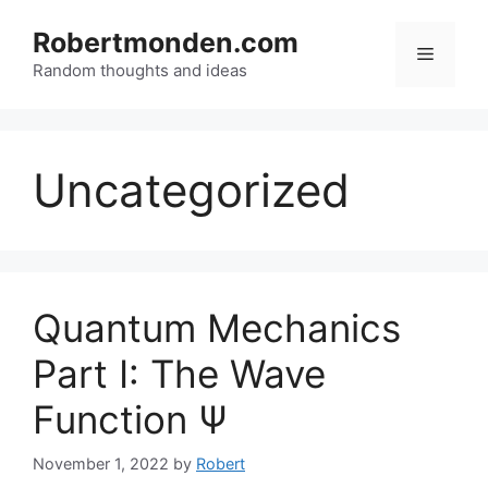
Skip
to
Robertmonden.com
Menu
content
Random thoughts and ideas
Uncategorized
Quantum Mechanics
Part I: The Wave
Function Ψ
November 1, 2022
by
Robert