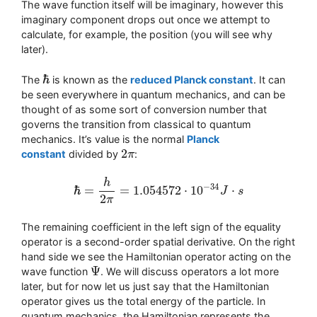
The wave function itself will be imaginary, however this
imaginary component drops out once we attempt to
calculate, for example, the position (you will see why
later).
ℏ
The
is known as the
reduced Planck constant
. It can
ℏ
be seen everywhere in quantum mechanics, and can be
thought of as some sort of conversion number that
governs the transition from classical to quantum
mechanics. It’s value is the normal
Planck
2
constant
divided by
:
2
π
π
h
−
34
ℏ
=
=
1.054572
⋅
10
⋅
J
s
ℏ
=
h
2
π
=
1.054572
⋅
10
−
34
J
⋅
s
2
π
The remaining coefficient in the left sign of the equality
operator is a second-order spatial derivative. On the right
hand side we see the Hamiltonian operator acting on the
Ψ
wave function
. We will discuss operators a lot more
Ψ
later, but for now let us just say that the Hamiltonian
operator gives us the total energy of the particle. In
quantum mechanics, the Hamiltonian represents the