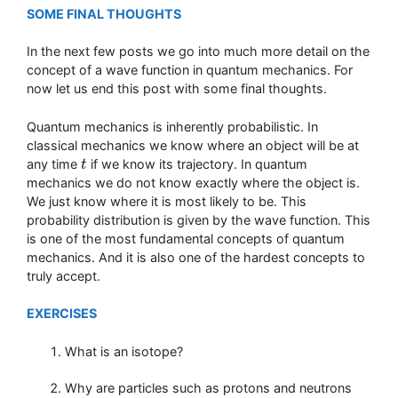
SOME FINAL THOUGHTS
In the next few posts we go into much more detail on the
concept of a wave function in quantum mechanics. For
now let us end this post with some final thoughts.
Quantum mechanics is inherently probabilistic. In
classical mechanics we know where an object will be at
any time
if we know its trajectory. In quantum
t
t
mechanics we do not know exactly where the object is.
We just know where it is most likely to be. This
probability distribution is given by the wave function. This
is one of the most fundamental concepts of quantum
mechanics. And it is also one of the hardest concepts to
truly accept.
EXERCISES
What is an isotope?
Why are particles such as protons and neutrons