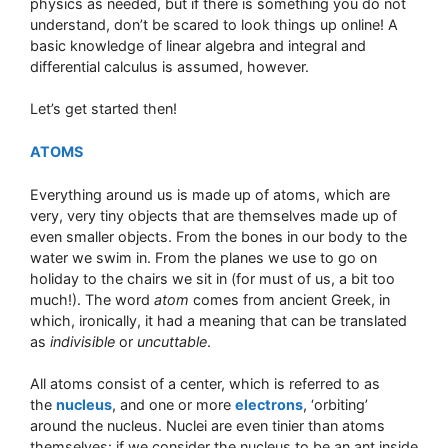
physics as needed, but if there is something you do not
understand, don’t be scared to look things up online! A
basic knowledge of linear algebra and integral and
differential calculus is assumed, however.
Let’s get started then!
ATOMS
Everything around us is made up of atoms, which are
very, very tiny objects that are themselves made up of
even smaller objects. From the bones in our body to the
water we swim in. From the planes we use to go on
holiday to the chairs we sit in (for must of us, a bit too
much!). The word
atom
comes from ancient Greek, in
which, ironically, it had a meaning that can be translated
as
indivisible
or
uncuttable
.
All atoms consist of a center, which is referred to as
the
nucleus
, and one or more
electrons
, ‘orbiting’
around the nucleus. Nuclei are even tinier than atoms
themselves: if we consider the nucleus to be an ant inside