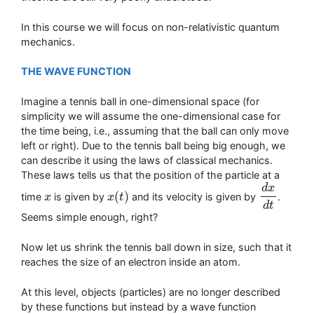
In this course we will focus on non-relativistic quantum
mechanics.
THE WAVE FUNCTION
Imagine a tennis ball in one-dimensional space (for
simplicity we will assume the one-dimensional case for
the time being, i.e., assuming that the ball can only move
left or right). Due to the tennis ball being big enough, we
can describe it using the laws of classical mechanics.
These laws tells us that the position of the particle at a
d
x
(
)
time
is given by
and its velocity is given by
.
x
x
x
x
(
t
t
)
d
x
d
t
d
t
Seems simple enough, right?
Now let us shrink the tennis ball down in size, such that it
reaches the size of an electron inside an atom.
At this level, objects (particles) are no longer described
by these functions but instead by a wave function