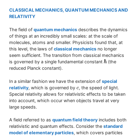
CLASSICAL MECHANICS, QUANTUM MECHANICS AND
RELATIVITY
The field of
quantum mechanics
describes the dynamics
of things at an incredibly small scales: at the scale of
molecules, atoms and smaller. Physicists found that, at
this level, the laws of
classical mechanics
no longer
seem sufficient. The transition from classical mechanics
ℏ
is governed by a single fundamental constant
(the
ℏ
reduced Planck constant).
In a similar fashion we have the extension of
special
relativity
, which is governed by
, the speed of light.
c
c
Special relativity allows for relativistic effects to be taken
into account, which occur when objects travel at very
large speeds.
A field referred to as
quantum field theory
includes both
relativistic and quantum effects. Consider the
standard
model of elementary particles
, which covers particles