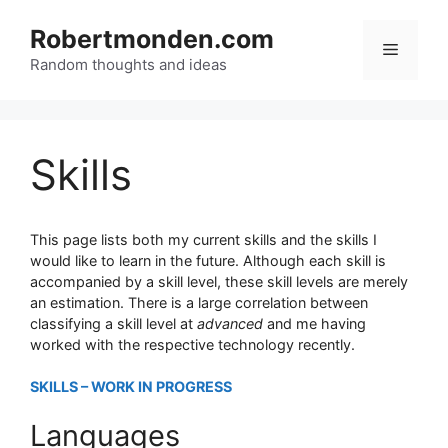
Skip
to
Robertmonden.com
Menu
content
Random thoughts and ideas
Skills
This page lists both my current skills and the skills I
would like to learn in the future. Although each skill is
accompanied by a skill level, these skill levels are merely
an estimation. There is a large correlation between
classifying a skill level at
advanced
and me having
worked with the respective technology recently.
SKILLS – WORK IN PROGRESS
Languages