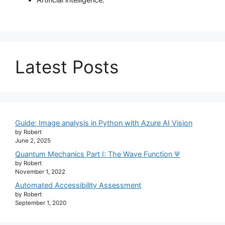
Latest Posts
Guide: Image analysis in Python with Azure AI Vision
by Robert
June 2, 2025
Quantum Mechanics Part I: The Wave Function Ψ
by Robert
November 1, 2022
Automated Accessibility Assessment
by Robert
September 1, 2020