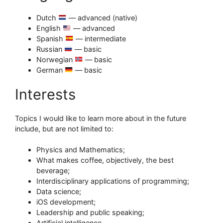
Dutch
— advanced (native)
English
— advanced
Spanish
— intermediate
Russian
— basic
Norwegian
— basic
German
— basic
Interests
Topics I would like to learn more about in the future
include, but are not limited to:
Physics and Mathematics;
What makes coffee, objectively, the best
beverage;
Interdisciplinary applications of programming;
Data science;
iOS development;
Leadership and public speaking;
Artificial intelligence.